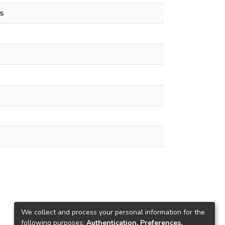
s
We collect and process your personal information for the
following purposes:
Authentication, Preferences,