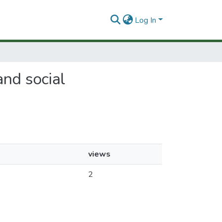
Log In
and social
views
2