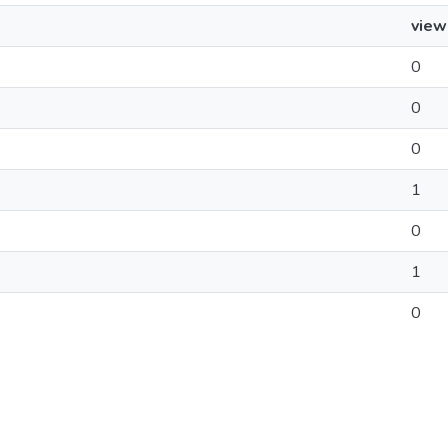
view
0
0
0
1
0
1
0