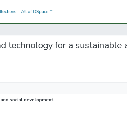
lections
All of DSpace
and technology for a sustainable 
e and social development.