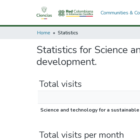
Communities & Col
Home
Statistics
Statistics for Science 
development.
Total visits
Science and technology for a sustainabl
Total visits per month