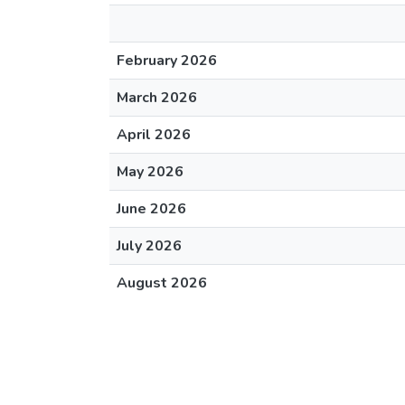
February 2026
March 2026
April 2026
May 2026
June 2026
July 2026
August 2026