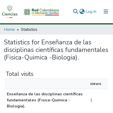
(current)
Log In
Communities & Collections
Home
Statistics
All of DSpace
Statistics for Enseñanza de las
disciplinas científicas fundamentales
(Fisica-Quimica -Biologia).
Total visits
views
Enseñanza de las disciplinas científicas
fundamentales (Fisica-Quimica -
1
Biologia).