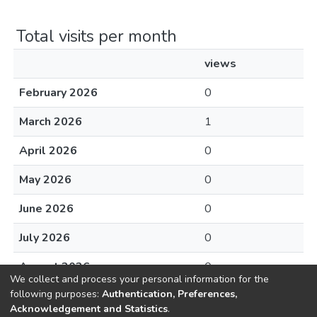
Total visits per month
views
February 2026
0
March 2026
1
April 2026
0
May 2026
0
June 2026
0
July 2026
0
August 2026
0
We collect and process your personal information for the
following purposes:
Authentication, Preferences,
Acknowledgement and Statistics
.