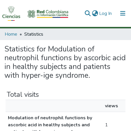
(current)
Log In
Communities & Collections
Home
Statistics
All of DSpace
Statistics for Modulation of
neutrophil functions by ascorbic acid
in healthy subjects and patients
with hyper-ige syndrome.
Total visits
views
Modulation of neutrophil functions by
ascorbic acid in healthy subjects and
1