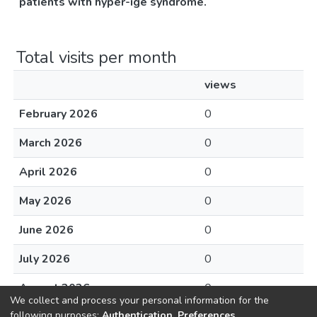
patients with hyper-ige syndrome.
Total visits per month
views
February 2026
0
March 2026
0
April 2026
0
May 2026
0
June 2026
0
July 2026
0
August 2026
0
We collect and process your personal information for the
following purposes:
Authentication, Preferences,