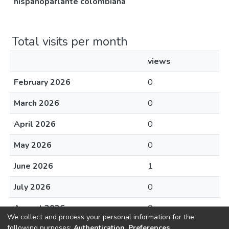
hispanoparlante colombiana
Total visits per month
views
February 2026
0
March 2026
0
April 2026
0
May 2026
0
June 2026
1
July 2026
0
August 2026
0
We collect and process your personal information for the
following purposes:
Authentication, Preferences,