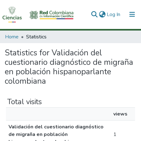
(current)
Log In
Communities & Collections
Home
Statistics
All of DSpace
Statistics for Validación del
cuestionario diagnóstico de migraña
en población hispanoparlante
colombiana
Total visits
views
Validación del cuestionario diagnóstico
de migraña en población
1