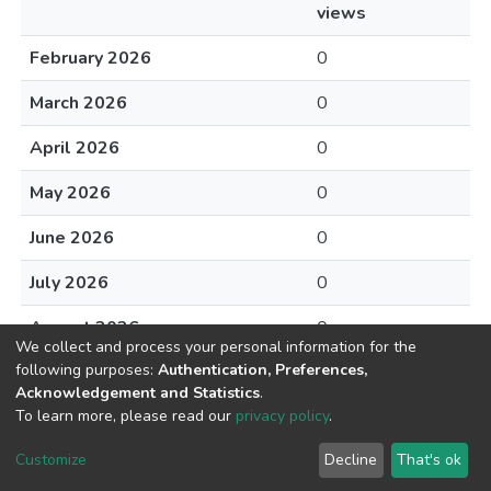
views
February 2026
0
March 2026
0
April 2026
0
May 2026
0
June 2026
0
July 2026
0
August 2026
0
We collect and process your personal information for the
following purposes:
Authentication, Preferences,
Acknowledgement and Statistics
.
To learn more, please read our
privacy policy
.
DSpace software
copyright © 2002-2026
LYRASIS
Cookie
Privacy
End User
Send
Customize
Decline
That's ok
settings
policy
Agreement
Feedback