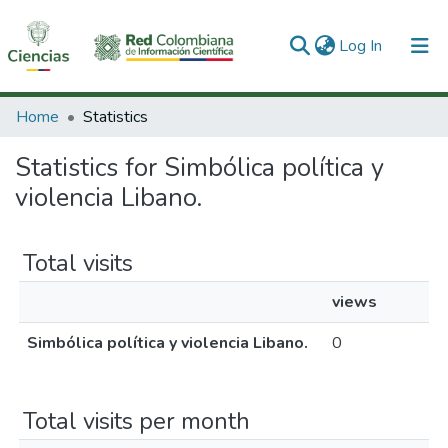
(current)
Log In
Communities & Collections
Home
Statistics
All of DSpace
Statistics for Simbólica política y
violencia Libano.
Total visits
views
Simbólica política y violencia Libano.
0
Total visits per month