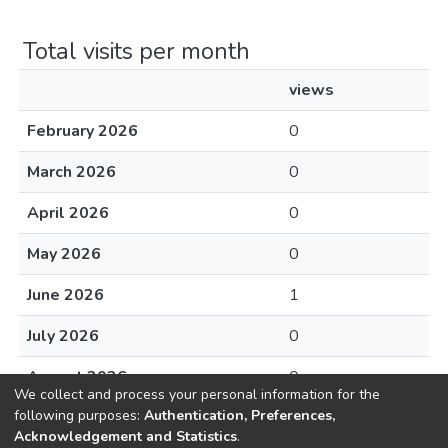
Total visits per month
views
February 2026
0
March 2026
0
April 2026
0
May 2026
0
June 2026
1
July 2026
0
August 2026
0
We collect and process your personal information for the
following purposes:
Authentication, Preferences,
Acknowledgement and Statistics
.