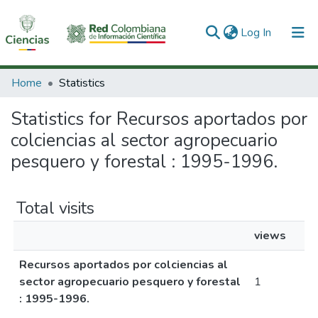
(current)
Log In
Communities & Collections
Home
Statistics
All of DSpace
Statistics for Recursos aportados por
colciencias al sector agropecuario
pesquero y forestal : 1995-1996.
Total visits
views
Recursos aportados por colciencias al
sector agropecuario pesquero y forestal
1
: 1995-1996.