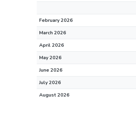
February 2026
March 2026
April 2026
May 2026
June 2026
July 2026
August 2026