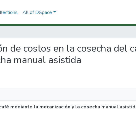
lections
All of DSpace
ión de costos en la cosecha del 
cha manual asistida
café mediante la mecanización y la cosecha manual asistid