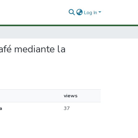
Log In
café mediante la
views
a
37