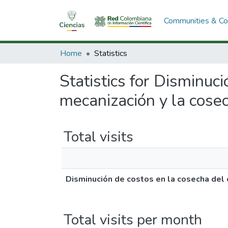
Communities & Col
Home
Statistics
Statistics for Disminuc
mecanización y la cose
Total visits
Disminución de costos en la cosecha del 
Total visits per month