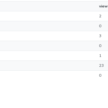
view
2
0
3
0
1
23
0