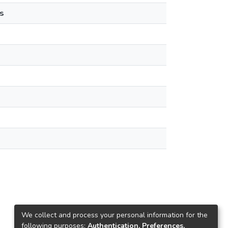
s
We collect and process your personal information for the
following purposes:
Authentication, Preferences,