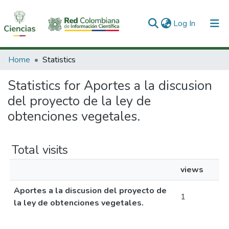
(current)
Log In
Communities & Collections
Home
Statistics
All of DSpace
Statistics for Aportes a la discusion
del proyecto de la ley de
obtenciones vegetales.
Total visits
views
Aportes a la discusion del proyecto de
1
la ley de obtenciones vegetales.