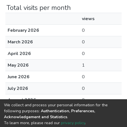
Total visits per month
views
February 2026
0
March 2026
0
April 2026
0
May 2026
1
June 2026
0
July 2026
0
August 2026
0
We collect and process your personal information for the
following purposes:
Authentication, Preferences,
Acknowledgement and Statistics
.
To learn more, please read our
privacy policy
.
DSpace software
copyright © 2002-2026
LYRASIS