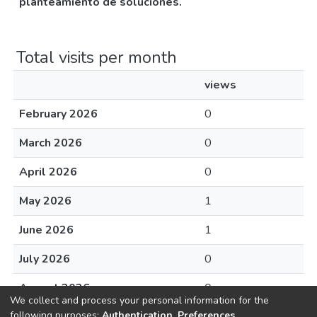
planteamiento de soluciones.
Total visits per month
views
February 2026
0
March 2026
0
April 2026
0
May 2026
1
June 2026
1
July 2026
0
August 2026
0
We collect and process your personal information for the
following purposes:
Authentication, Preferences,