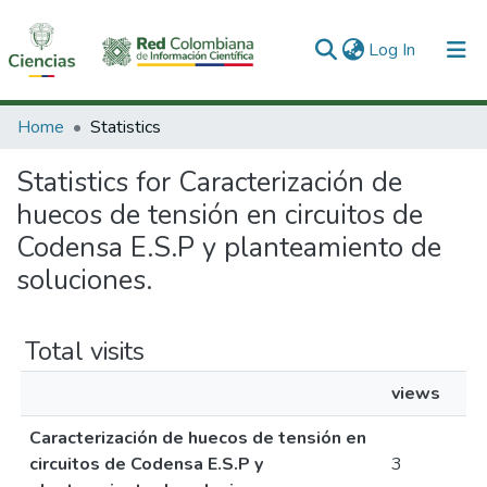
(current)
Log In
Communities & Collections
Home
Statistics
All of DSpace
Statistics for Caracterización de
huecos de tensión en circuitos de
Codensa E.S.P y planteamiento de
soluciones.
Total visits
views
Caracterización de huecos de tensión en
circuitos de Codensa E.S.P y
3