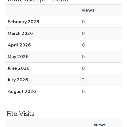
views
February 2026
0
March 2026
0
April 2026
0
May 2026
0
June 2026
0
July 2026
2
August 2026
0
File Visits
views