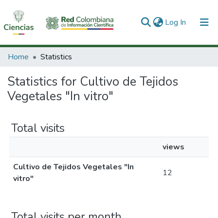
(current)
Log In
Communities & Collections
Home
Statistics
All of DSpace
Statistics for Cultivo de Tejidos
Vegetales "In vitro"
Total visits
views
Cultivo de Tejidos Vegetales "In
12
vitro"
Total visits per month