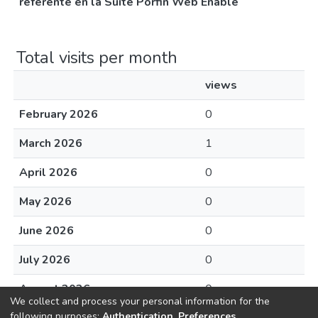
referente en la Suite Porfin Web Enable
Total visits per month
views
February 2026
0
March 2026
1
April 2026
0
May 2026
0
June 2026
0
July 2026
0
August 2026
0
We collect and process your personal information for the
following purposes:
Authentication, Preferences,