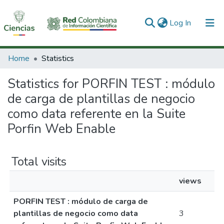
(current)
Log In
Communities & Collections
Home
Statistics
All of DSpace
Statistics for PORFIN TEST : módulo
de carga de plantillas de negocio
como data referente en la Suite
Porfin Web Enable
Total visits
views
PORFIN TEST : módulo de carga de
plantillas de negocio como data
3