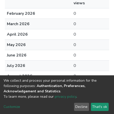
views
February 2026
0
March 2026
0
April 2026
0
May 2026
0
June 2026
0
July 2026
0
August 2026
0
We collect and process your personal information for the
following purposes:
Authentication, Preferences,
Acknowledgement and Statistics
.
To learn more, please read our
privacy policy
.
DSpace software
copyright © 2002-2026
LYRASIS
Cookie
Privacy
End User
Send
Customize
Decline
That's ok
settings
policy
Agreement
Feedback