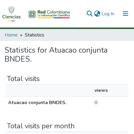
(current)
Log In
Communities & Collections
Home
Statistics
All of DSpace
Statistics for Atuacao conjunta
BNDES.
Total visits
views
Atuacao conjunta BNDES.
0
Total visits per month