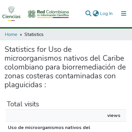
(current)
Log In
Communities & Collections
Home
Statistics
All of DSpace
Statistics for Uso de
microorganismos nativos del Caribe
colombiano para biorremediación de
zonas costeras contaminadas con
plaguicidas :
Total visits
views
Uso de microorganismos nativos del