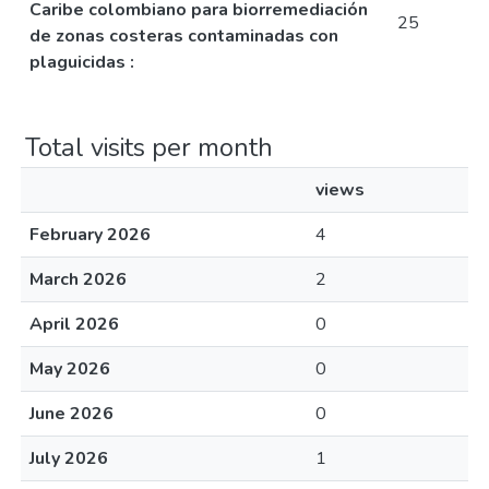
Caribe colombiano para biorremediación
25
de zonas costeras contaminadas con
plaguicidas :
Total visits per month
views
February 2026
4
March 2026
2
April 2026
0
May 2026
0
June 2026
0
July 2026
1