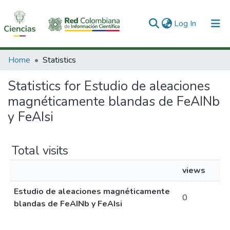
(current)
Log In
Communities & Collections
Home
Statistics
All of DSpace
Statistics for Estudio de aleaciones
magnéticamente blandas de FeAINb
y FeAIsi
Total visits
views
Estudio de aleaciones magnéticamente
0
blandas de FeAINb y FeAIsi