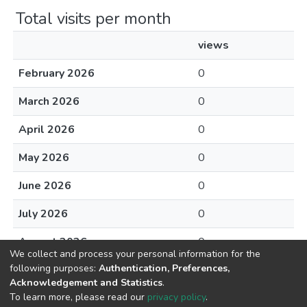
Total visits per month
views
February 2026
0
March 2026
0
April 2026
0
May 2026
0
June 2026
0
July 2026
0
August 2026
0
We collect and process your personal information for the
following purposes:
Authentication, Preferences,
Acknowledgement and Statistics
.
To learn more, please read our
privacy policy
.
DSpace software
copyright © 2002-2026
LYRASIS