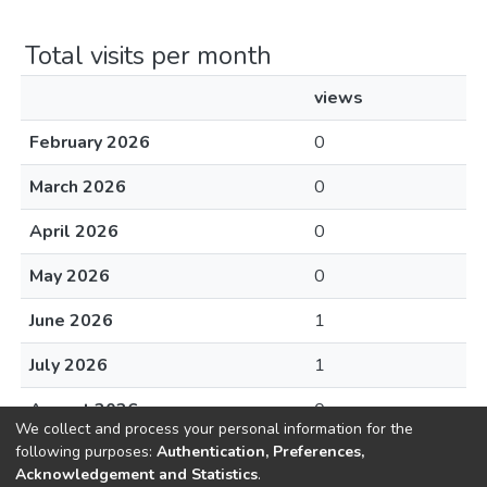
Total visits per month
views
February 2026
0
March 2026
0
April 2026
0
May 2026
0
June 2026
1
July 2026
1
August 2026
0
We collect and process your personal information for the
following purposes:
Authentication, Preferences,
Acknowledgement and Statistics
.