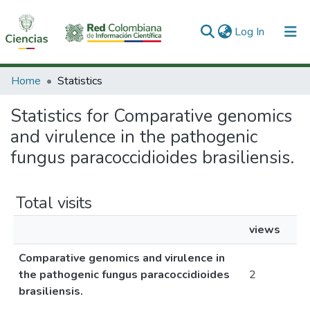
(current)
Log In
Communities & Collections
Home
Statistics
All of DSpace
Statistics for Comparative genomics
and virulence in the pathogenic
fungus paracoccidioides brasiliensis.
Total visits
views
Comparative genomics and virulence in
the pathogenic fungus paracoccidioides
2
brasiliensis.