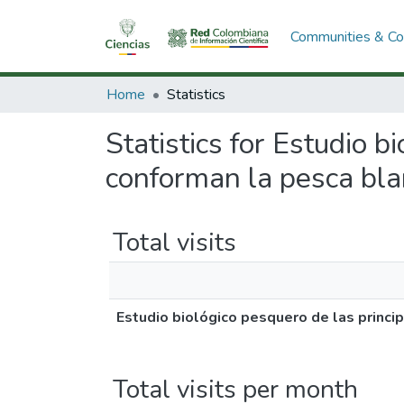
Communities & Col
Home
Statistics
Statistics for Estudio b
conforman la pesca bla
Total visits
Estudio biológico pesquero de las princi
Total visits per month