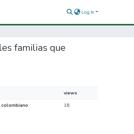
Log In
ales familias que
views
co colombiano
18