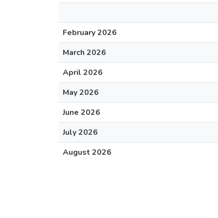
February 2026
March 2026
April 2026
May 2026
June 2026
July 2026
August 2026