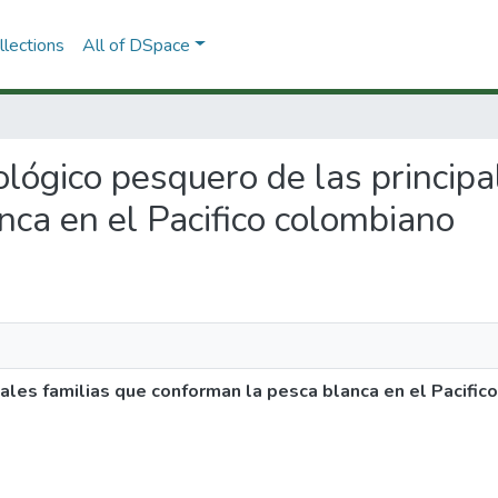
lections
All of DSpace
iológico pesquero de las princip
nca en el Pacifico colombiano
pales familias que conforman la pesca blanca en el Pacifi