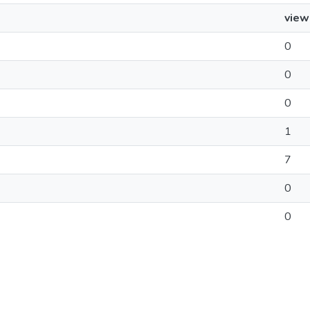
view
0
0
0
1
7
0
0