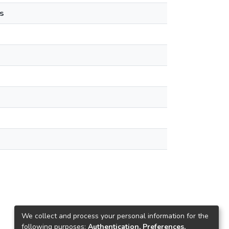
s
We collect and process your personal information for the
following purposes:
Authentication, Preferences,