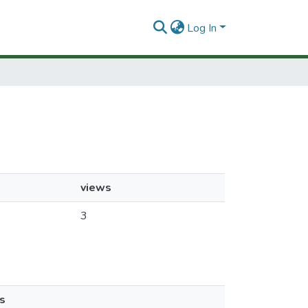
Log In
views
3
s