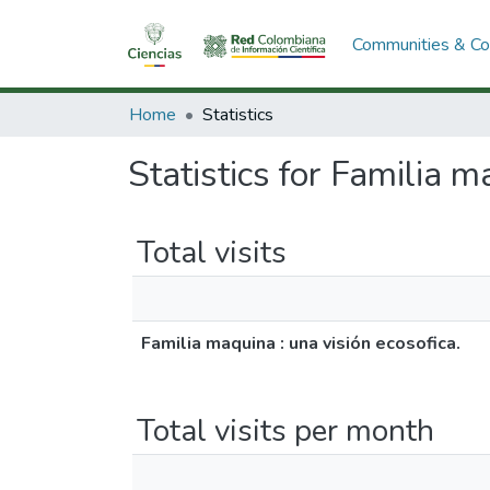
Communities & Col
Home
Statistics
Statistics for Familia m
Total visits
Familia maquina : una visión ecosofica.
Total visits per month