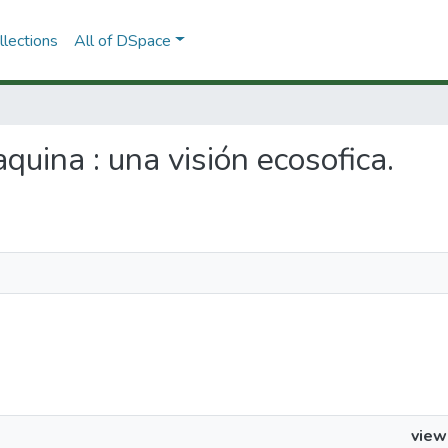
lections
All of DSpace
aquina : una visión ecosofica.
view