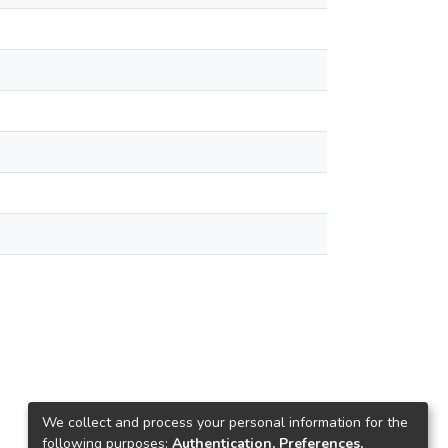
We collect and process your personal information for the
following purposes:
Authentication, Preferences,