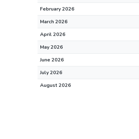
February 2026
March 2026
April 2026
May 2026
June 2026
July 2026
August 2026