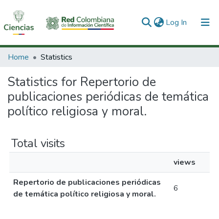
(current)
Log In
Communities & Collections
Home
Statistics
All of DSpace
Statistics for Repertorio de
publicaciones periódicas de temática
político religiosa y moral.
Total visits
views
Repertorio de publicaciones periódicas
6
de temática político religiosa y moral.