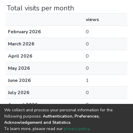
Total visits per month
views
February 2026
0
March 2026
0
April 2026
0
May 2026
0
June 2026
1
July 2026
0
August 2026
0
We collect and process your personal information for the
following purposes:
Authentication, Preferences,
Acknowledgement and Statistics
.
To learn more, please read our
privacy policy
.
DSpace software
copyright © 2002-2026
LYRASIS