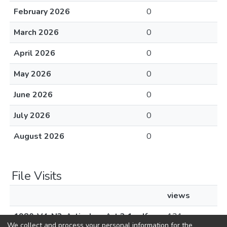
February 2026
0
March 2026
0
April 2026
0
May 2026
0
June 2026
0
July 2026
0
August 2026
0
File Visits
views
1980-V4-N3-Articulos-Art 3.1.pdf
131
We collect and process your personal information for the