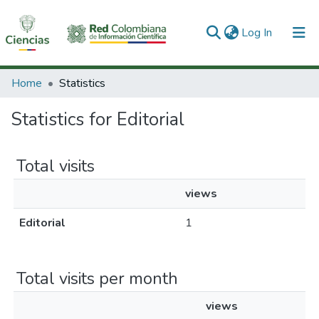
(current)
Log In
Communities & Collections
Home
Statistics
All of DSpace
Statistics for Editorial
Total visits
views
Editorial
1
Total visits per month
views