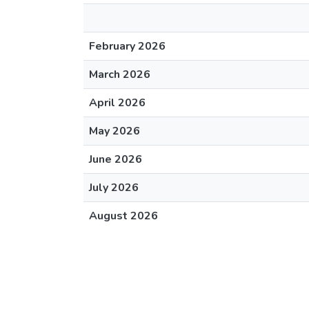
February 2026
March 2026
April 2026
May 2026
June 2026
July 2026
August 2026