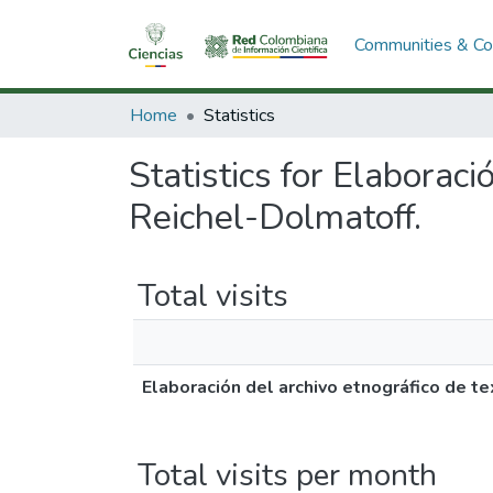
Communities & Col
Home
Statistics
Statistics for Elaborac
Reichel-Dolmatoff.
Total visits
Elaboración del archivo etnográfico de 
Total visits per month