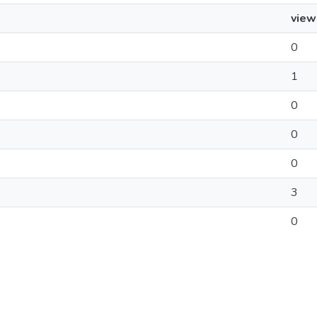
view
0
1
0
0
0
3
0