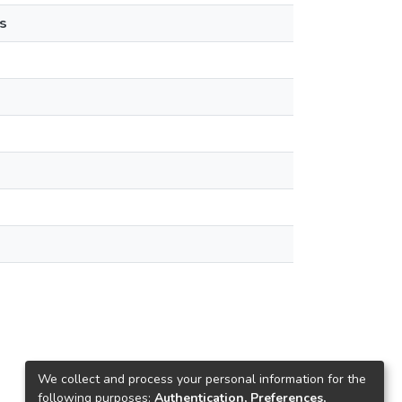
s
We collect and process your personal information for the
following purposes:
Authentication, Preferences,