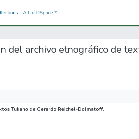
lections
All of DSpace
ión del archivo etnográfico de t
textos Tukano de Gerardo Reichel-Dolmatoff.