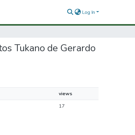
Log In
extos Tukano de Gerardo
views
17