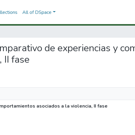
lections
All of DSpace
comparativo de experiencias y c
 II fase
portamientos asociados a la violencia, II fase