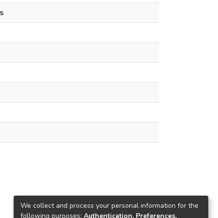
s
We collect and process your personal information for the
following purposes:
Authentication, Preferences,