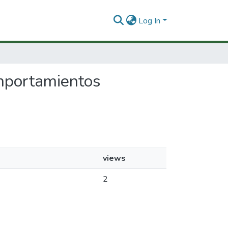
Log In
omportamientos
views
2