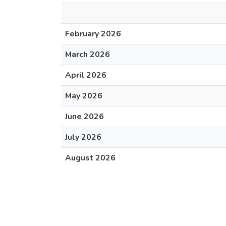
February 2026
March 2026
April 2026
May 2026
June 2026
July 2026
August 2026