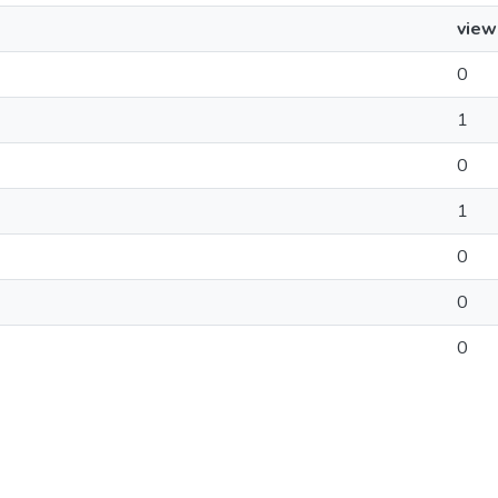
view
0
1
0
1
0
0
0