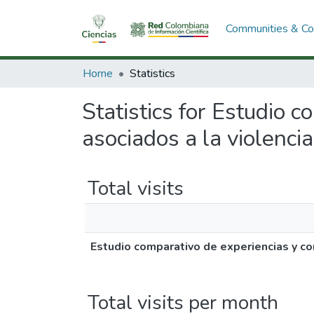
Communities & Col
Home
Statistics
Statistics for Estudio 
asociados a la violencia,
Total visits
Estudio comparativo de experiencias y com
Total visits per month