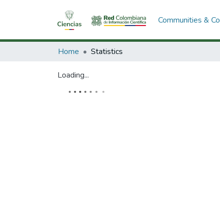
Communities & Col
Home
Statistics
Loading...