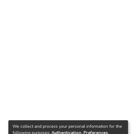
We collect and process your personal information for the
following purposes:
Authentication, Preferences,