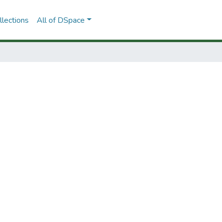
lections
All of DSpace