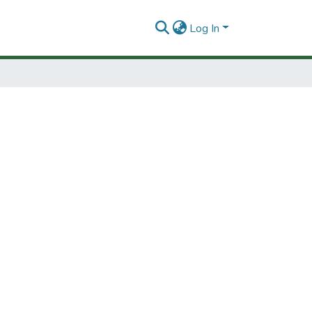
Log In