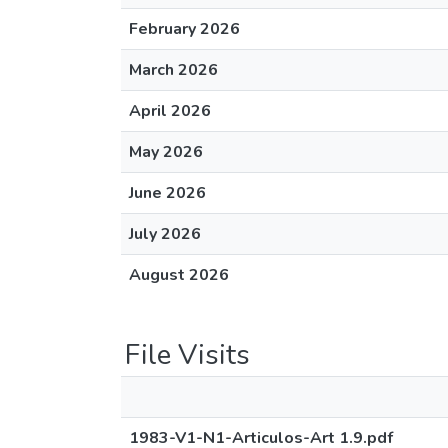
February 2026
March 2026
April 2026
May 2026
June 2026
July 2026
August 2026
File Visits
1983-V1-N1-Articulos-Art 1.9.pdf