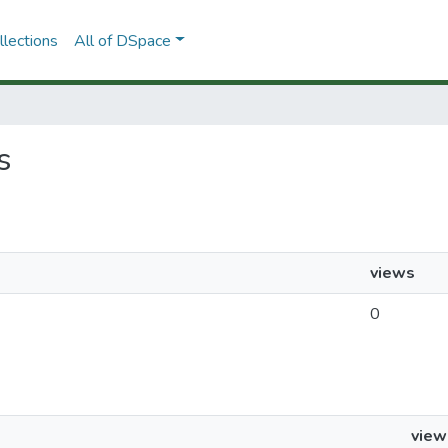
lections
All of DSpace
s
views
0
view