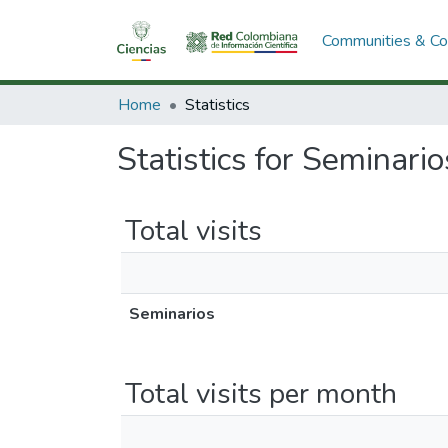
Communities & Col
Home
Statistics
Statistics for Seminario
Total visits
Seminarios
Total visits per month