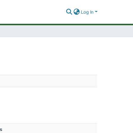
Log In
s