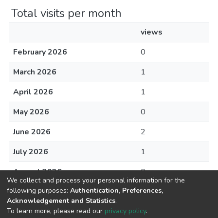
Total visits per month
views
February 2026
0
March 2026
1
April 2026
1
May 2026
0
June 2026
2
July 2026
1
August 2026
0
We collect and process your personal information for the
following purposes:
Authentication, Preferences,
Acknowledgement and Statistics
.
To learn more, please read our
privacy policy
.
DSpace software
copyright © 2002-2026
LYRASIS