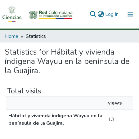
(current)
Log In
Communities & Collections
Home
Statistics
All of DSpace
Statistics for Hábitat y vivienda
índigena Wayuu en la península de
la Guajira.
Total visits
views
Hábitat y vivienda índigena Wayuu en la
13
península de la Guajira.