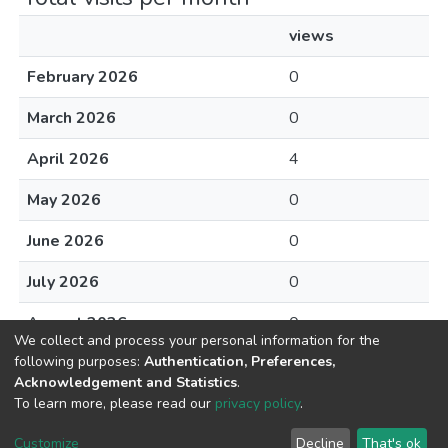
views
February 2026
0
March 2026
0
April 2026
4
May 2026
0
June 2026
0
July 2026
0
August 2026
0
We collect and process your personal information for the
following purposes:
Authentication, Preferences,
Acknowledgement and Statistics
.
To learn more, please read our
privacy policy
.
DSpace software
copyright © 2002-2026
LYRASIS
Cookie
Privacy
End User
Send
Customize
Decline
That's ok