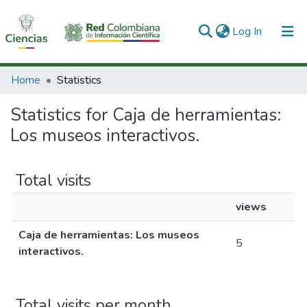
(current)
Log In
Communities & Collections
Home
Statistics
All of DSpace
Statistics for Caja de herramientas:
Los museos interactivos.
Total visits
views
Caja de herramientas: Los museos
5
interactivos.
Total visits per month