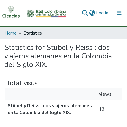
(current)
Log In
Communities & Collections
Home
Statistics
All of DSpace
Statistics for Stübel y Reiss : dos
viajeros alemanes en la Colombia
del Siglo XIX.
Total visits
views
Stübel y Reiss : dos viajeros alemanes
13
en la Colombia del Siglo XIX.