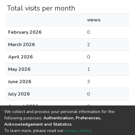
Total visits per month
views
February 2026
0
March 2026
2
April 2026
0
May 2026
1
June 2026
3
July 2026
0
August 2026
0
We collect and process your personal information for the
following purposes:
Authentication, Preferences,
Acknowledgement and Statistics
.
To learn more, please read our
privacy policy
.
DSpace software
copyright © 2002-2026
LYRASIS