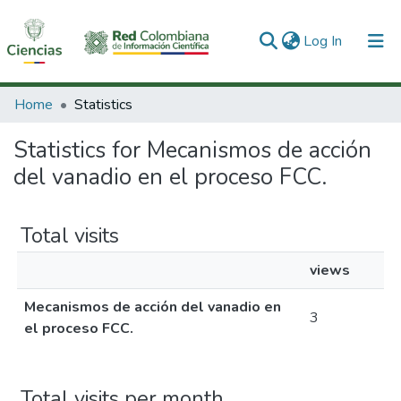
(current)
Log In
Communities & Collections
Home
Statistics
All of DSpace
Statistics for Mecanismos de acción
del vanadio en el proceso FCC.
Total visits
views
Mecanismos de acción del vanadio en
3
el proceso FCC.
Total visits per month