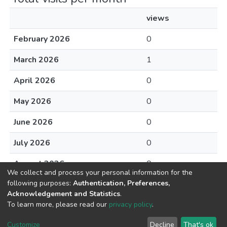
views
February 2026
0
March 2026
1
April 2026
0
May 2026
0
June 2026
0
July 2026
0
August 2026
0
We collect and process your personal information for the
following purposes:
Authentication, Preferences,
Acknowledgement and Statistics
.
To learn more, please read our
privacy policy
.
DSpace software
copyright © 2002-2026
LYRASIS
Cookie
Privacy
End User
Send
Customize
Decline
That's ok