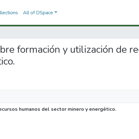
lections
All of DSpace
sobre formación y utilización de
ico.
 recursos humanos del sector minero y energético.