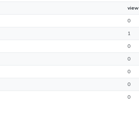
view
0
1
0
0
0
0
0