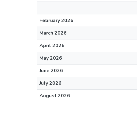
February 2026
March 2026
April 2026
May 2026
June 2026
July 2026
August 2026