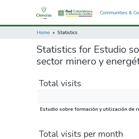
Communities & Col
Home
Statistics
Statistics for Estudio 
sector minero y energét
Total visits
Estudio sobre formación y utilización de
Total visits per month