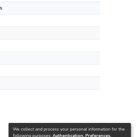
s
We collect and process your personal information for the
following purposes:
Authentication, Preferences,