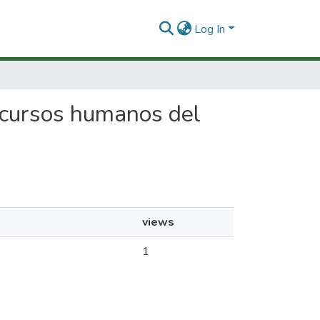
Log In
 recursos humanos del
views
1