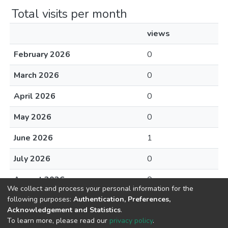
Total visits per month
views
February 2026
0
March 2026
0
April 2026
0
May 2026
0
June 2026
1
July 2026
0
August 2026
0
We collect and process your personal information for the
following purposes:
Authentication, Preferences,
Acknowledgement and Statistics
.
To learn more, please read our
privacy policy
.
DSpace software
copyright © 2002-2026
LYRASIS