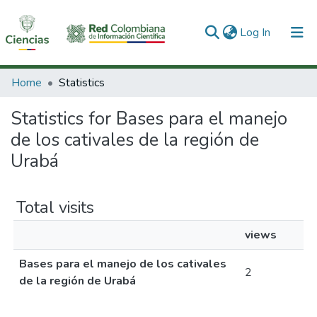
(current)
Log In
Communities & Collections
Home
Statistics
All of DSpace
Statistics for Bases para el manejo
de los cativales de la región de
Urabá
Total visits
views
Bases para el manejo de los cativales
2
de la región de Urabá