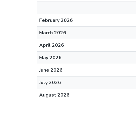
February 2026
March 2026
April 2026
May 2026
June 2026
July 2026
August 2026