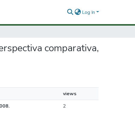
Log In
perspectiva comparativa,
views
2008.
2