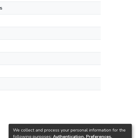
s
We collect and process your personal information for the
following purposes:
Authentication, Preferences,