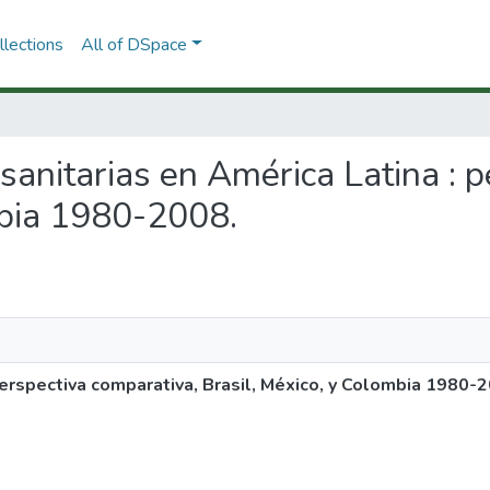
lections
All of DSpace
 sanitarias en América Latina : 
mbia 1980-2008.
perspectiva comparativa, Brasil, México, y Colombia 1980-