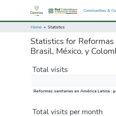
Communities & Col
Home
Statistics
Statistics for Reformas
Brasil, México, y Colo
Total visits
Reformas sanitarias en América Latina : 
Total visits per month