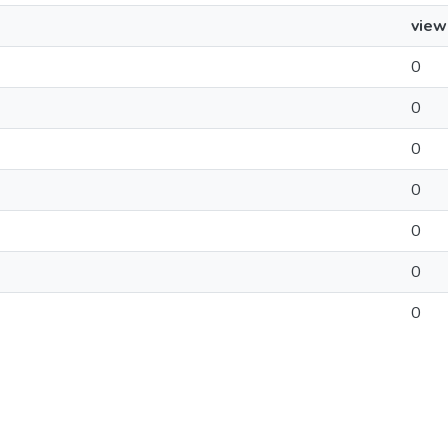
view
0
0
0
0
0
0
0