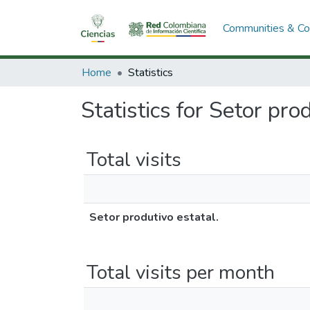
Communities & Col
Home
Statistics
Statistics for Setor pro
Total visits
Setor produtivo estatal.
Total visits per month