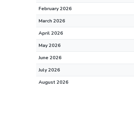
February 2026
March 2026
April 2026
May 2026
June 2026
July 2026
August 2026