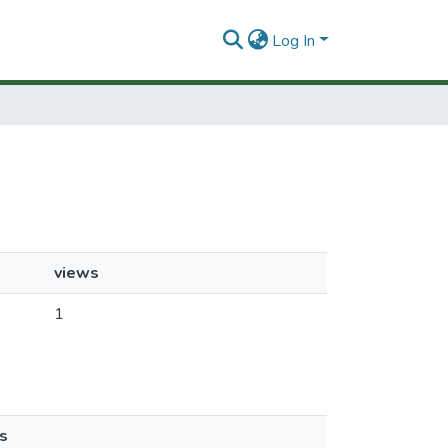
Log In
views
1
s