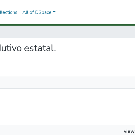
lections
All of DSpace
dutivo estatal.
view