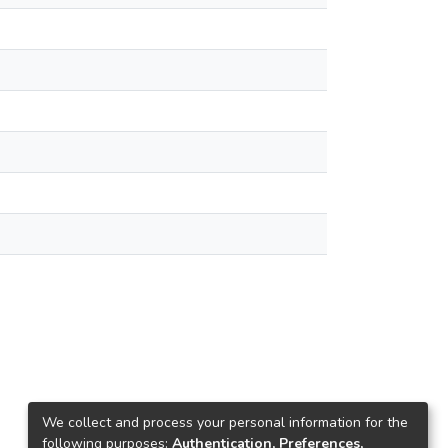
We collect and process your personal information for the
following purposes:
Authentication, Preferences,