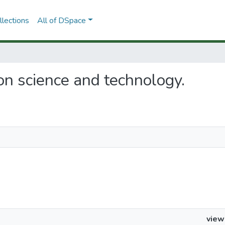
lections
All of DSpace
s on science and technology.
view