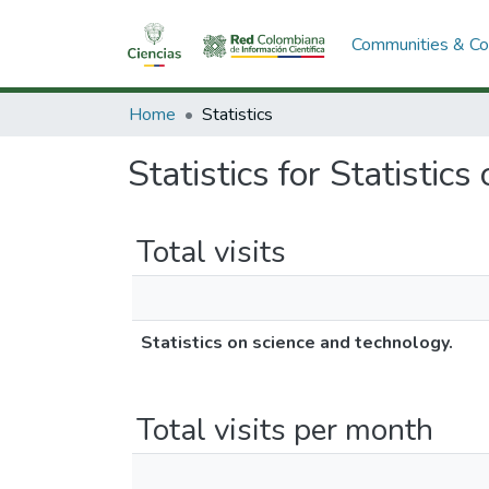
Communities & Col
Home
Statistics
Statistics for Statistic
Total visits
Statistics on science and technology.
Total visits per month