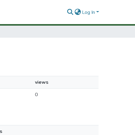
Log In
views
0
s