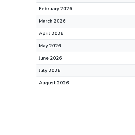
February 2026
March 2026
April 2026
May 2026
June 2026
July 2026
August 2026