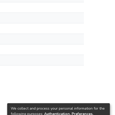
We collect and process your personal information for the
following purposes:
Authentication, Preferences,