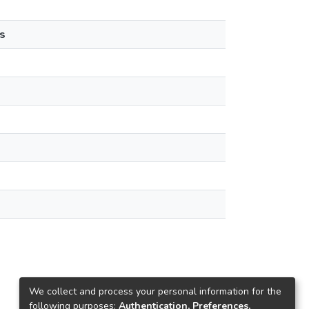
s
We collect and process your personal information for the
following purposes:
Authentication, Preferences,