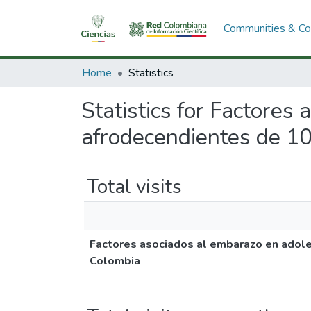
Communities & Col
Home
Statistics
Statistics for Factores
afrodecendientes de 10
Total visits
Factores asociados al embarazo en adole
Colombia