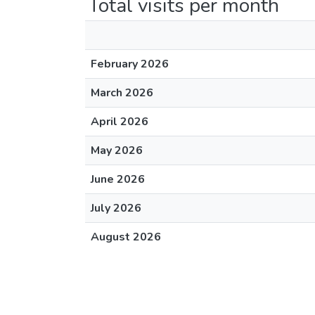
Total visits per month
February 2026
March 2026
April 2026
May 2026
June 2026
July 2026
August 2026