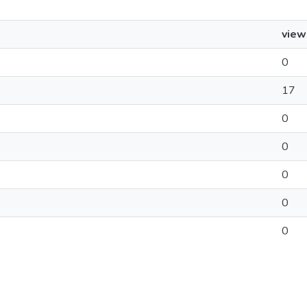
view
0
17
0
0
0
0
0