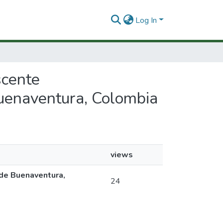
Log In
scente
Buenaventura, Colombia
views
 de Buenaventura,
24