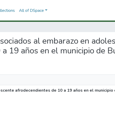
lections
All of DSpace
 asociados al embarazo en adole
 a 19 años en el municipio de 
scente afrodecendientes de 10 a 19 años en el municipio