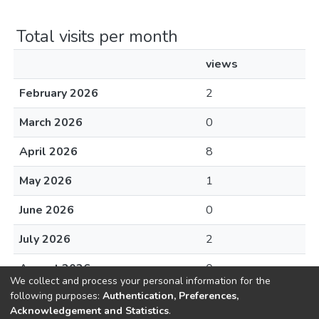
Total visits per month
views
February 2026
2
March 2026
0
April 2026
8
May 2026
1
June 2026
0
July 2026
2
August 2026
0
We collect and process your personal information for the
following purposes:
Authentication, Preferences,
Acknowledgement and Statistics
.