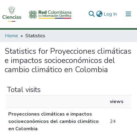
(current)
Log In
Communities & Collections
Home
Statistics
All of DSpace
Statistics for Proyecciones climáticas
e impactos socioeconómicos del
cambio climático en Colombia
Total visits
views
Proyecciones climáticas e impactos
socioeconómicos del cambio climático
24
en Colombia