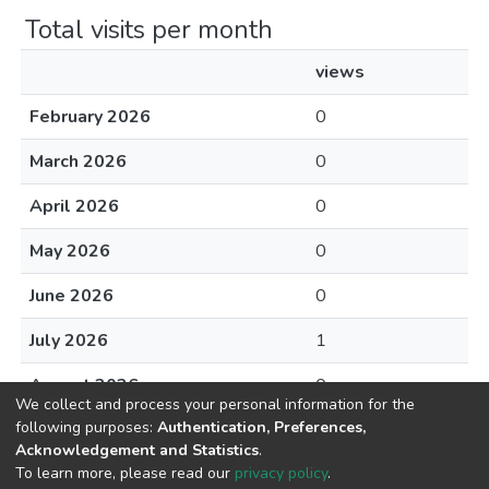
Total visits per month
views
February 2026
0
March 2026
0
April 2026
0
May 2026
0
June 2026
0
July 2026
1
August 2026
0
We collect and process your personal information for the
following purposes:
Authentication, Preferences,
Acknowledgement and Statistics
.
To learn more, please read our
privacy policy
.
DSpace software
copyright © 2002-2026
LYRASIS