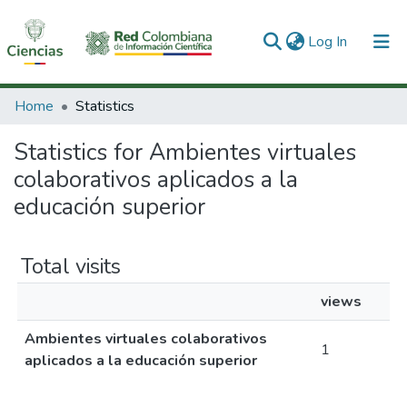
(current)
Log In
Communities & Collections
Home
Statistics
All of DSpace
Statistics for Ambientes virtuales
colaborativos aplicados a la
educación superior
Total visits
views
Ambientes virtuales colaborativos
1
aplicados a la educación superior