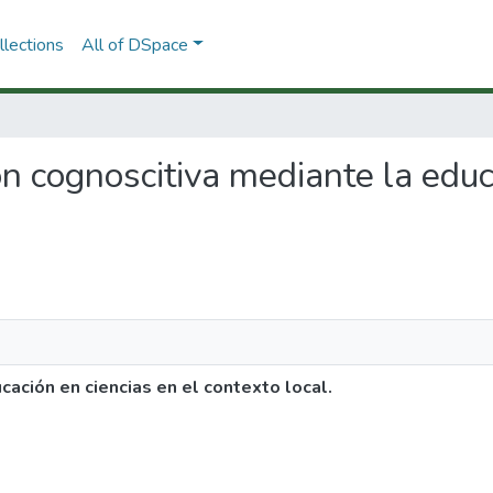
lections
All of DSpace
ión cognoscitiva mediante la educ
ación en ciencias en el contexto local.