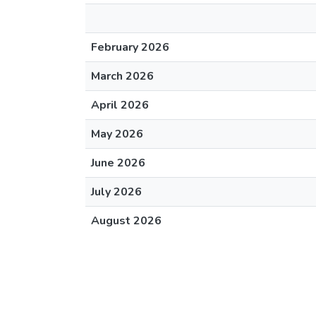
February 2026
March 2026
April 2026
May 2026
June 2026
July 2026
August 2026