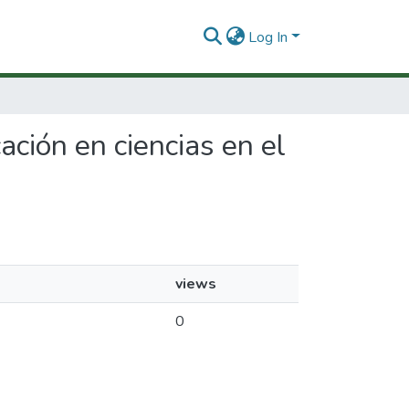
Log In
ación en ciencias en el
views
0