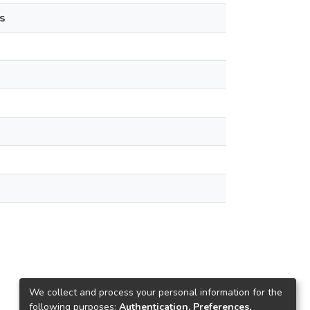
s
We collect and process your personal information for the
following purposes:
Authentication, Preferences,