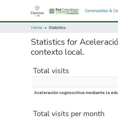
Communities & Col
Home
Statistics
Statistics for Acelerac
contexto local.
Total visits
Aceleración cognoscitiva mediante la educ
Total visits per month