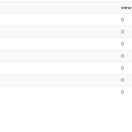
view
0
0
0
0
0
0
0