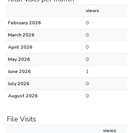
views
February 2026
0
March 2026
0
April 2026
0
May 2026
0
June 2026
1
July 2026
0
August 2026
0
File Visits
views