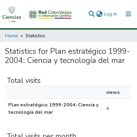
(current)
Log In
Communities & Collections
Home
Statistics
All of DSpace
Statistics for Plan estratégico 1999-
2004: Ciencia y tecnología del mar
Total visits
views
Plan estratégico 1999-2004: Ciencia y
4
tecnología del mar
Total visits per month