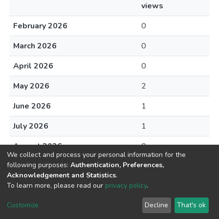
views
February 2026
0
March 2026
0
April 2026
0
May 2026
2
June 2026
1
July 2026
1
August 2026
0
We collect and process your personal information for the
following purposes:
Authentication, Preferences,
Acknowledgement and Statistics
.
To learn more, please read our
privacy policy
.
DSpace software
copyright © 2002-2026
LYRASIS
Cookie
Privacy
End User
Send
Customize
Decline
That's ok
settings
policy
Agreement
Feedback