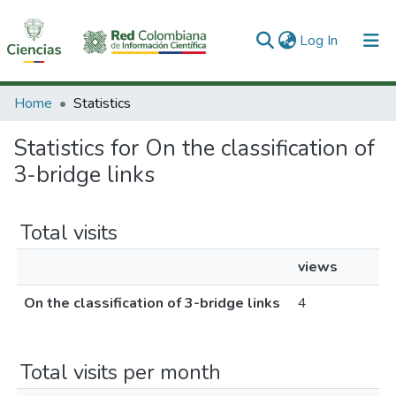
(current)
Log In
Communities & Collections
Home
Statistics
All of DSpace
Statistics for On the classification of
3-bridge links
Total visits
views
On the classification of 3-bridge links
4
Total visits per month