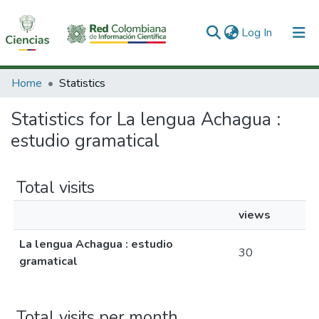
(current)
Log In
Communities & Collections
Home
Statistics
All of DSpace
Statistics for La lengua Achagua :
estudio gramatical
Total visits
views
La lengua Achagua : estudio
30
gramatical
Total visits per month