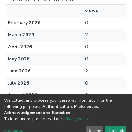
views
February 2026
0
March 2026
2
April 2026
0
May 2026
0
June 2026
2
July 2026
0
August 2026
0
We collect and process your personal information for the
following purposes:
Authentication, Preferences,
Acknowledgement and Statistics
.
To learn more, please read our
privacy policy
.
DSpace software
copyright © 2002-2026
LYRASIS
Cookie
Privacy
End User
Send
Customize
Decline
That's ok