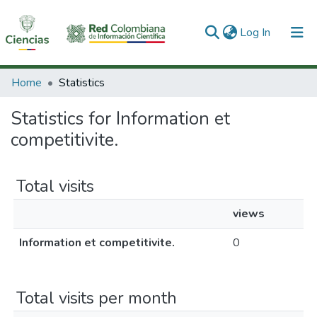
(current)
Log In
Communities & Collections
Home
Statistics
All of DSpace
Statistics for Information et
competitivite.
Total visits
views
Information et competitivite.
0
Total visits per month