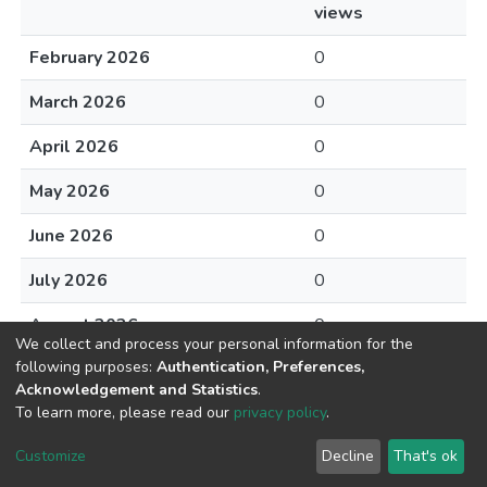
views
February 2026
0
March 2026
0
April 2026
0
May 2026
0
June 2026
0
July 2026
0
August 2026
0
We collect and process your personal information for the
following purposes:
Authentication, Preferences,
Acknowledgement and Statistics
.
To learn more, please read our
privacy policy
.
DSpace software
copyright © 2002-2026
LYRASIS
Cookie
Privacy
End User
Send
Customize
Decline
That's ok
settings
policy
Agreement
Feedback