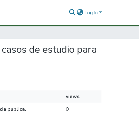
Log In
e casos de estudio para
views
ia publica.
0