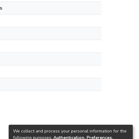
s
We collect and process your personal information for the
following purposes:
Authentication, Preferences,