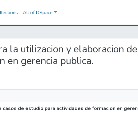
lections
All of DSpace
ra la utilizacion y elaboracion d
n en gerencia publica.
de casos de estudio para actividades de formacion en gerenc