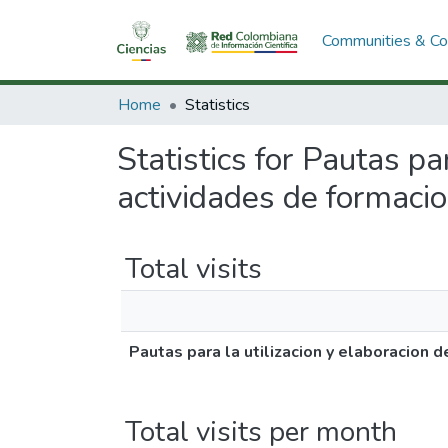
Communities & Col
Home
Statistics
Statistics for Pautas pa
actividades de formacio
Total visits
Pautas para la utilizacion y elaboracion 
Total visits per month