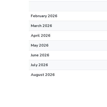
February 2026
March 2026
April 2026
May 2026
June 2026
July 2026
August 2026