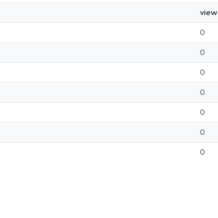
view
0
0
0
0
0
0
0