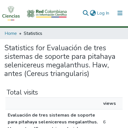
(current)
Log In
Communities & Collections
Home
Statistics
All of DSpace
Statistics for Evaluación de tres
sistemas de soporte para pitahaya
selenicereus megalanthus. Haw,
antes (Cereus triangularis)
Total visits
views
Evaluación de tres sistemas de soporte
para pitahaya selenicereus megalanthus.
6