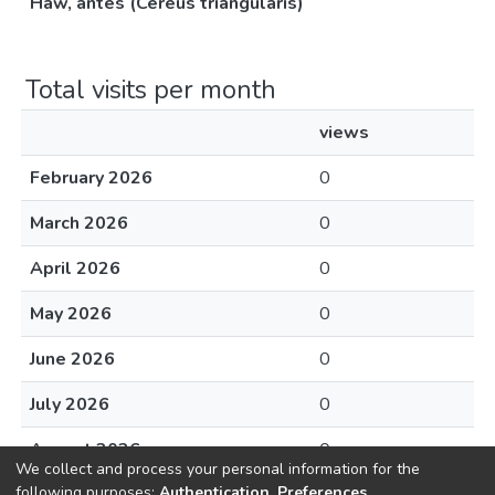
Haw, antes (Cereus triangularis)
Total visits per month
views
February 2026
0
March 2026
0
April 2026
0
May 2026
0
June 2026
0
July 2026
0
August 2026
0
We collect and process your personal information for the
following purposes:
Authentication, Preferences,