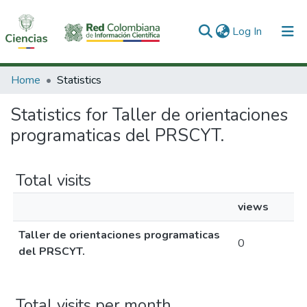
(current)
Log In
Communities & Collections
Home
Statistics
All of DSpace
Statistics for Taller de orientaciones
programaticas del PRSCYT.
Total visits
views
Taller de orientaciones programaticas
0
del PRSCYT.
Total visits per month