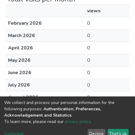
views
February 2026
0
March 2026
0
April 2026
0
May 2026
0
June 2026
0
July 2026
0
August 2026
0
We collect and process your personal information for the
following purposes:
Authentication, Preferences,
Acknowledgement and Statistics
.
To learn more, please read our
privacy policy
.
DSpace software
copyright © 2002-2026
LYRASIS
Cookie
Privacy
End User
Send
Customize
Decline
That's ok