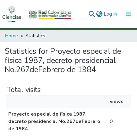
(current)
Log In
Communities & Collections
Home
Statistics
All of DSpace
Statistics for Proyecto especial de
física 1987, decreto presidencial
No.267deFebrero de 1984
Total visits
views
Proyecto especial de física 1987,
decreto presidencial No.267deFebrero
0
de 1984