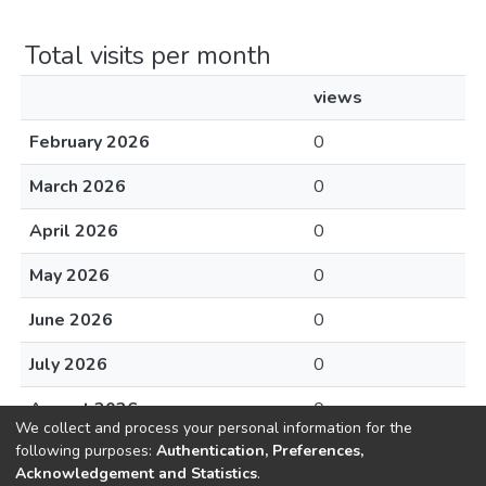
Total visits per month
views
February 2026
0
March 2026
0
April 2026
0
May 2026
0
June 2026
0
July 2026
0
August 2026
0
We collect and process your personal information for the
following purposes:
Authentication, Preferences,
Acknowledgement and Statistics
.