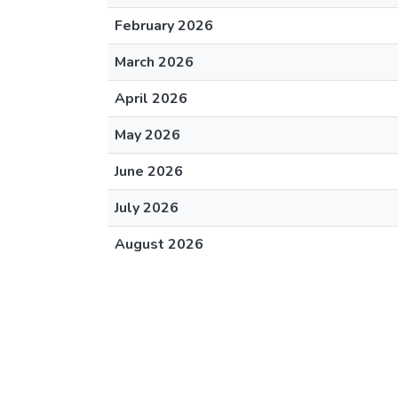
February 2026
March 2026
April 2026
May 2026
June 2026
July 2026
August 2026