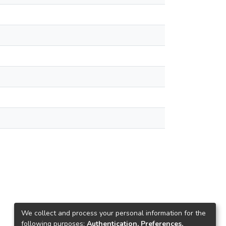
We collect and process your personal information for the
following purposes:
Authentication, Preferences,