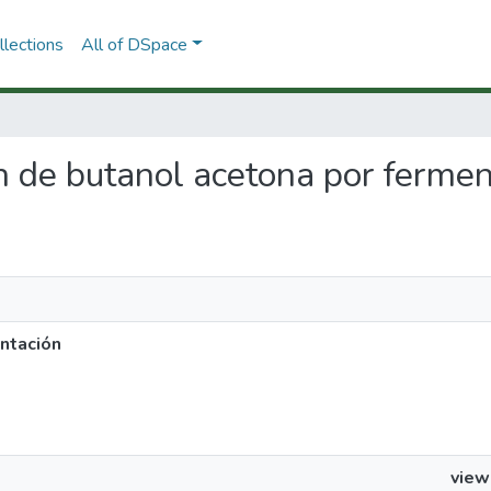
lections
All of DSpace
ón de butanol acetona por ferme
ntación
view