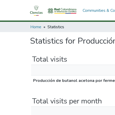
Communities & Col
Home
Statistics
Statistics for Producci
Total visits
Producción de butanol acetona por ferme
Total visits per month