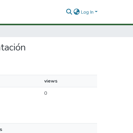
Log In
ntación
views
0
s