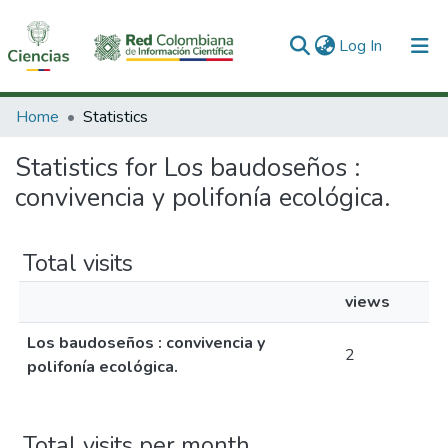
(current)
Log In
Communities & Collections
Home
Statistics
All of DSpace
Statistics for Los baudoseños :
convivencia y polifonía ecológica.
Total visits
views
Los baudoseños : convivencia y
2
polifonía ecológica.
Total visits per month