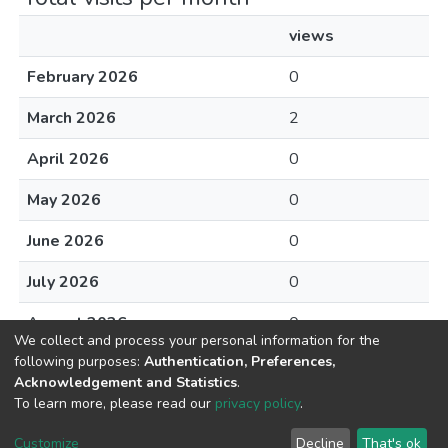
views
February 2026
0
March 2026
2
April 2026
0
May 2026
0
June 2026
0
July 2026
0
August 2026
0
We collect and process your personal information for the
following purposes:
Authentication, Preferences,
Acknowledgement and Statistics
.
To learn more, please read our
privacy policy
.
DSpace software
copyright © 2002-2026
LYRASIS
Cookie
Privacy
End User
Send
Customize
Decline
That's ok