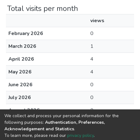
Total visits per month
views
February 2026
0
March 2026
1
April 2026
4
May 2026
4
June 2026
0
July 2026
0
August 2026
0
We collect and process your personal information for the
following purposes:
Authentication, Preferences,
Acknowledgement and Statistics
.
To learn more, please read our
privacy policy
.
DSpace software
copyright © 2002-2026
LYRASIS