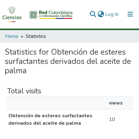
(current)
Log In
Communities & Collections
Home
Statistics
All of DSpace
Statistics for Obtención de esteres
surfactantes derivados del aceite de
palma
Total visits
views
Obtención de esteres surfactantes
10
derivados del aceite de palma