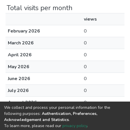
Total visits per month
views
February 2026
0
March 2026
0
April 2026
0
May 2026
0
June 2026
0
July 2026
0
August 2026
0
We collect and process your personal information for the
following purposes:
Authentication, Preferences,
Acknowledgement and Statistics
.
To learn more, please read our
privacy policy
.
DSpace software
copyright © 2002-2026
LYRASIS