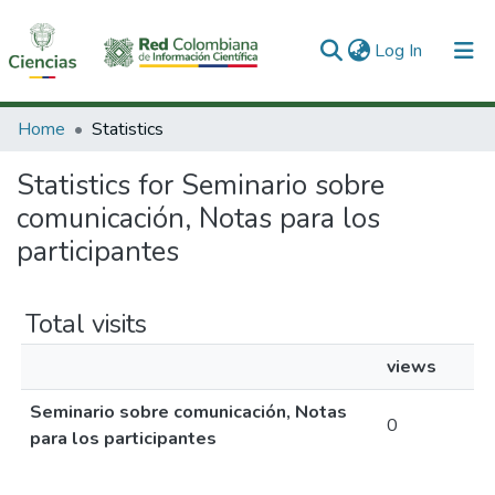
(current)
Log In
Communities & Collections
Home
Statistics
All of DSpace
Statistics for Seminario sobre
comunicación, Notas para los
participantes
Total visits
views
Seminario sobre comunicación, Notas
0
para los participantes