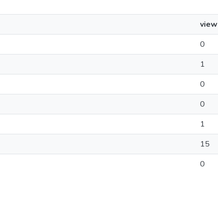
view
0
1
0
0
1
15
0