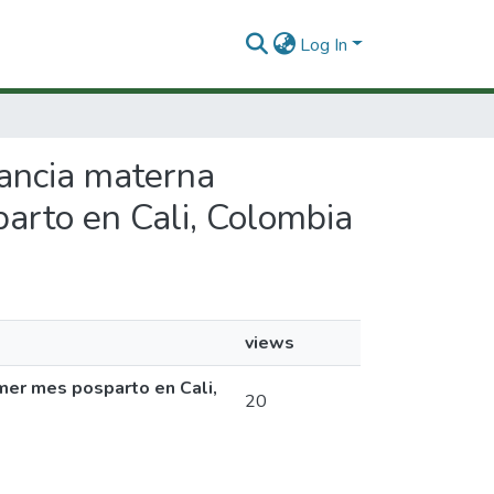
Log In
tancia materna
parto en Cali, Colombia
views
imer mes posparto en Cali,
20