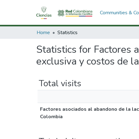
Communities & Col
Home
Statistics
Statistics for Factores
exclusiva y costos de l
Total visits
Factores asociados al abandono de la lact
Colombia