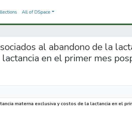
lections
All of DSpace
 asociados al abandono de la lac
a lactancia en el primer mes pos
ancia materna exclusiva y costos de la lactancia en el pr