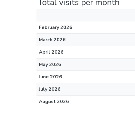
Total visits per month
February 2026
March 2026
April 2026
May 2026
June 2026
July 2026
August 2026