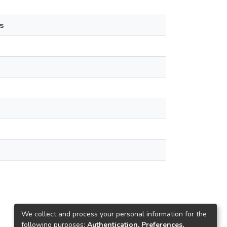
s
We collect and process your personal information for the
following purposes:
Authentication, Preferences,