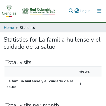
(current)
Log In
Communities & Collections
Home
Statistics
All of DSpace
Statistics for La familia huilense y el
cuidado de la salud
Total visits
views
La familia huilense y el cuidado de la
1
salud
Total visits per month