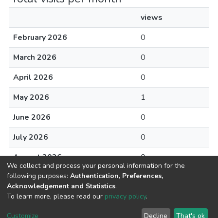
views
February 2026
0
March 2026
0
April 2026
0
May 2026
1
June 2026
0
July 2026
0
August 2026
0
We collect and process your personal information for the
following purposes:
Authentication, Preferences,
Acknowledgement and Statistics
.
To learn more, please read our
privacy policy
.
DSpace software
copyright © 2002-2026
LYRASIS
Cookie
Privacy
End User
Send
Customize
Decline
That's ok